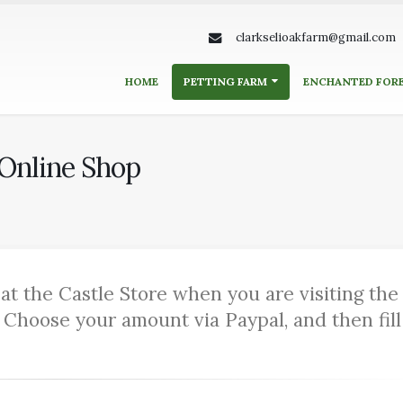
clarkselioakfarm@gmail.com
HOME
PETTING FARM
ENCHANTED FOR
 Online Shop
at the Castle Store when you are visiting the
 Choose your amount via Paypal, and then fill