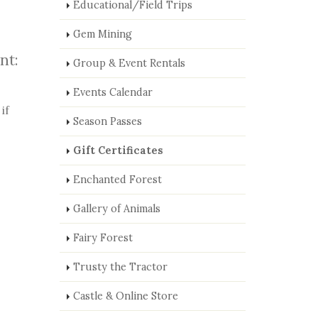
Educational/Field Trips
Gem Mining
nt:
Group & Event Rentals
Events Calendar
if
Season Passes
Gift Certificates
Enchanted Forest
Gallery of Animals
Fairy Forest
Trusty the Tractor
Castle & Online Store