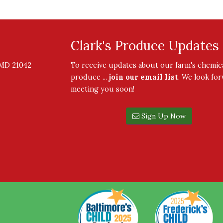
Clark's Produce Updates
, MD 21042
To receive updates about our farm's chemica
produce ...
join our email list
. We look fo
meeting you soon!
Sign Up Now