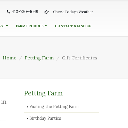
410-730-4049
Check Todays Weather
EST
FARM PRODUCE
CONTACT & FIND US
Home
Petting Farm
Gift Certificates
Petting Farm
 in
Visiting the Petting Farm
Birthday Parties