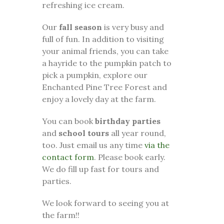
refreshing ice cream.
Our
fall season
is very busy and
full of fun. In addition to visiting
your animal friends, you can take
a hayride to the pumpkin patch to
pick a pumpkin, explore our
Enchanted Pine Tree Forest and
enjoy a lovely day at the farm.
You can book
birthday parties
and
school tours
all year round,
too. Just email us any time
via the
contact form
. Please book early.
We do fill up fast for tours and
parties.
We look forward to seeing you at
the farm!!