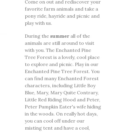
Come on out and rediscover your
favorite farm animals and take a
pony ride, hayride and picnic and
play with us.
During the
summer
all of the
animals are still around to visit
with you. The Enchanted Pine
Tree Forest is a lovely, cool place
to explore and picnic. Play in our
Enchanted Pine Tree Forest. You
can find many Enchanted Forest
characters, including Little Boy
Blue, Mary, Mary Quite Contrary,
Little Red Riding Hood and Peter,
Peter Pumpkin Eater's wife hiding
in the woods. On really hot days,
you can cool off under our
misting tent and have a cool,