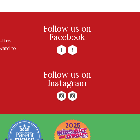
Follow us on
Facebook
l free
rward to
Follow us on
Instagram