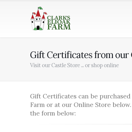
Gift Certificates from our
Visit our Castle Store ... or shop online
Gift Certificates can be purchased 
Farm or at our Online Store below.
the form below: