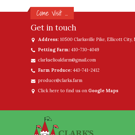
Come Visit ...
Get in touch
Address:
10500 Clarksville Pike, Ellicott City
Petting Farm:
410-730-4049
clarkselioakfarm@gmail.com
Farm Produce:
443-741-2412
produce@clarks.farm
Click here to find us on
Google Maps