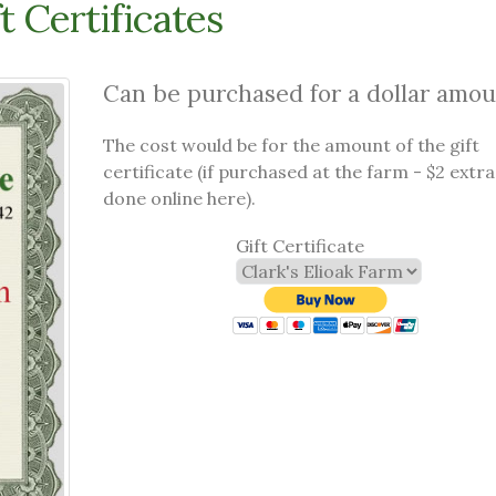
t Certificates
Can be purchased for a dollar amou
The cost would be for the amount of the gift
certificate (if purchased at the farm - $2 extra 
done online here).
Gift Certificate