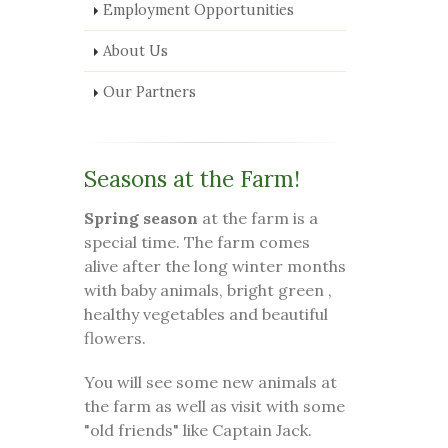
Employment Opportunities
About Us
Our Partners
Seasons at the Farm!
Spring season
at the farm is a
special time. The farm comes
alive after the long winter months
with baby animals, bright green ,
healthy vegetables and beautiful
flowers.
You will see some new animals at
the farm as well as visit with some
"old friends" like Captain Jack.