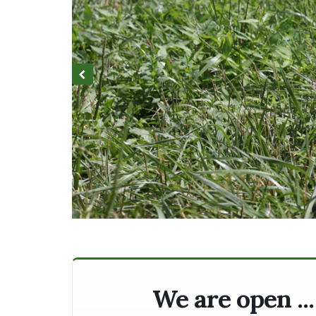
We are open ..