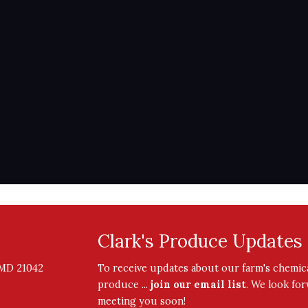
Clark's Produce Updates
, MD 21042
To receive updates about our farm's chemica
produce ...
join our email list
. We look fo
meeting you soon!