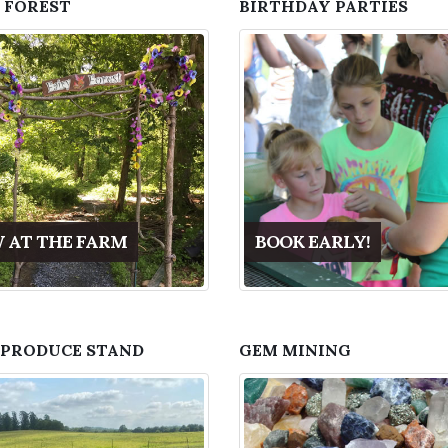
 FOREST
BIRTHDAY PARTIES
 AT THE FARM
BOOK EARLY!
 PRODUCE STAND
GEM MINING