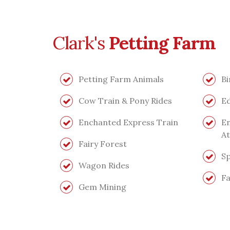
Clark's
Petting Farm
Petting Farm Animals
Bi
Cow Train & Pony Rides
Ed
Enchanted Express Train
En
At
Fairy Forest
Sp
Wagon Rides
Fa
Gem Mining