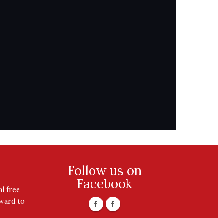
Follow us on
Facebook
l free
rward to