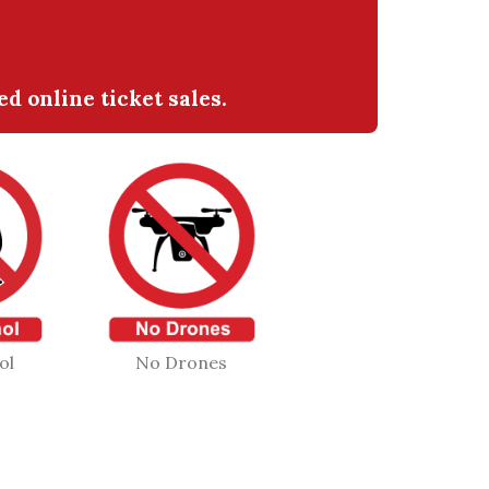
 online ticket sales.
ol
No Drones