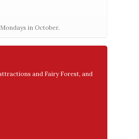
l Mondays in October.
attractions and Fairy Forest, and