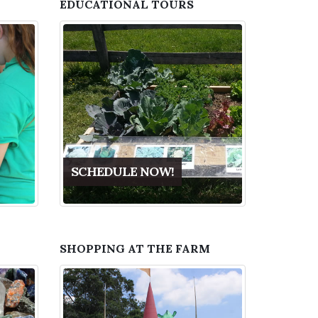
EDUCATIONAL TOURS
SCHEDULE NOW!
SHOPPING AT THE FARM