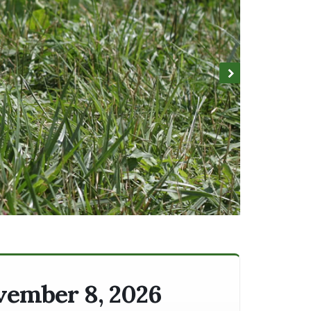
ovember 8, 2026