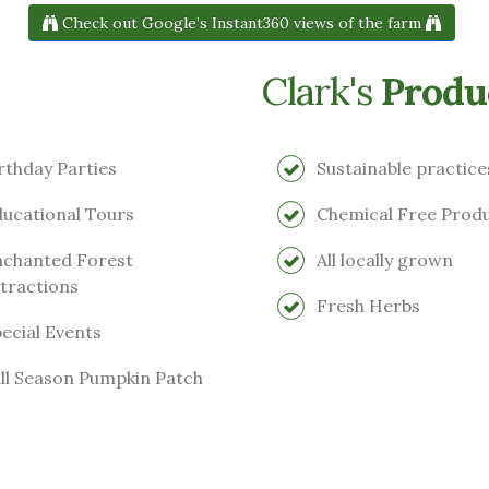
Check out Google’s Instant360 views of the farm
Clark's
Produ
rthday Parties
Sustainable practice
ucational Tours
Chemical Free Prod
chanted Forest
All locally grown
tractions
Fresh Herbs
ecial Events
ll Season Pumpkin Patch