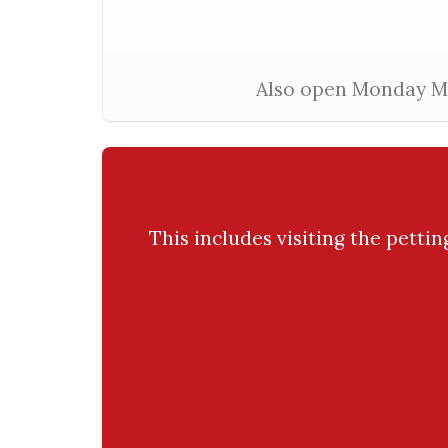
Also open Monday Mar
This includes visiting the petti