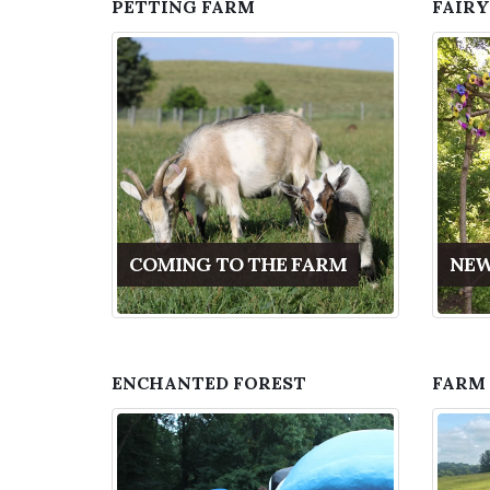
PETTING FARM
FAIRY
COMING TO THE FARM
NEW
ENCHANTED FOREST
FARM