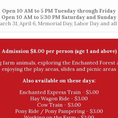
Open 10 AM to 5 PM Tuesday through Friday
Open 10 AM to 5:30 PM Saturday and Sunday
ch 31, April 6, Memorial Day, Labor Day and al
Admission $8.00 per person (age 1 and above)
ng farm animals, exploring the Enchanted Forest 
enjoying the play areas, slides and picnic areas
Also available on these days:
Enchanted Express Train - $5.00
Hay Wagon Ride - $3.00
Cow Train - $3.00
Pony Ride / Pony Pampering - $3.00
Working on the Farm - $3.00