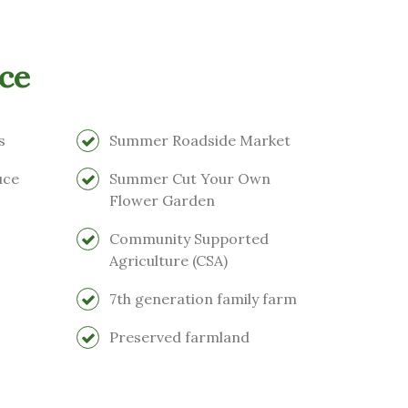
ce
s
Summer Roadside Market
uce
Summer Cut Your Own
Flower Garden
Community Supported
Agriculture (CSA)
7th generation family farm
Preserved farmland