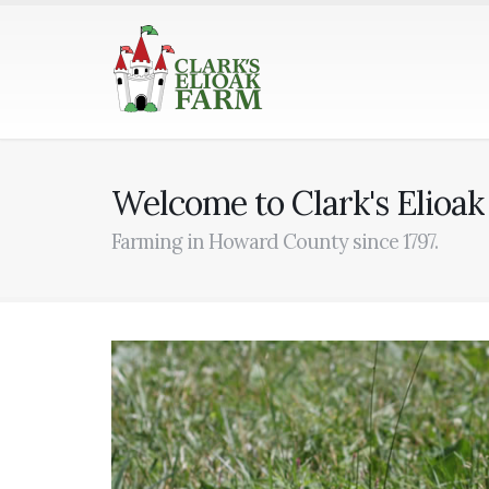
Welcome to Clark's Elioa
Farming in Howard County since 1797.