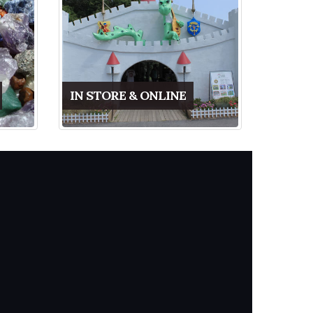
IN STORE & ONLINE