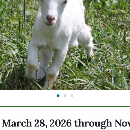
. March 28, 2026 through N