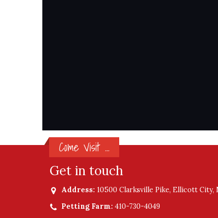
Come Visit ...
Get in touch
Address:
10500 Clarksville Pike, Ellicott City
Petting Farm:
410-730-4049