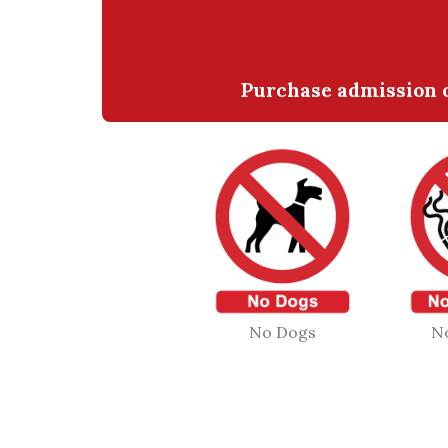
Purchase admission o
No Dogs
N