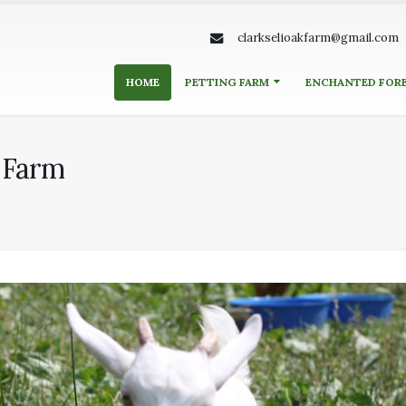
clarkselioakfarm@gmail.com
HOME
PETTING FARM
ENCHANTED FOR
k Farm