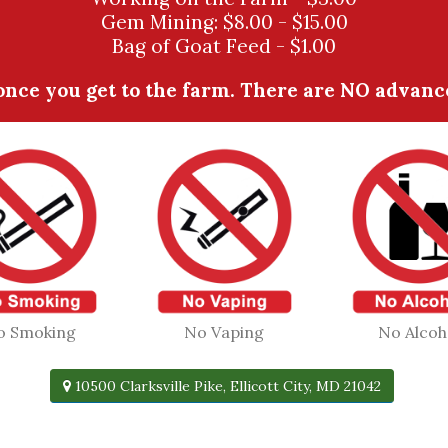
Gem Mining: $8.00 - $15.00
Bag of Goat Feed - $1.00
nce you get to the farm. There are NO advanced
o Smoking
No Vaping
No Alcoh
10500 Clarksville Pike, Ellicott City, MD 21042