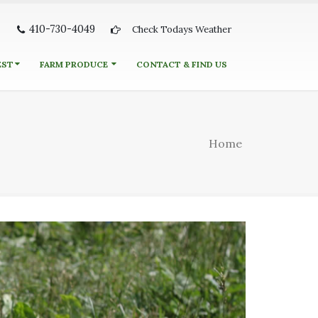
410-730-4049
Check Todays Weather
EST
FARM PRODUCE
CONTACT & FIND US
Home