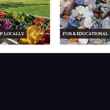
P LOCALLY
FUN & EDUCATIONAL