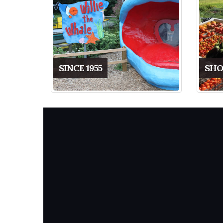
SINCE 1955
SHO