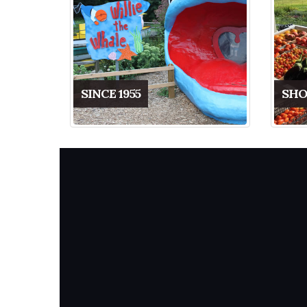
SINCE 1955
SHO