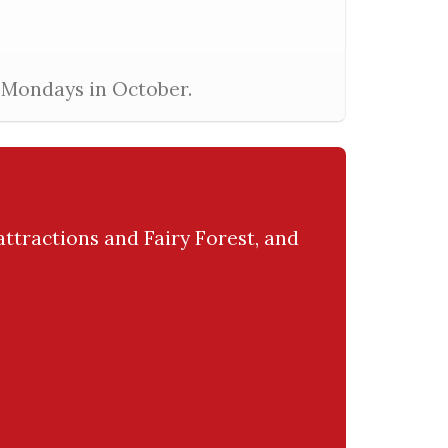
l Mondays in October.
attractions and Fairy Forest, and