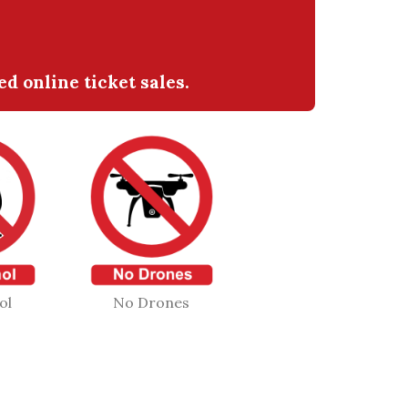
 online ticket sales.
ol
No Drones