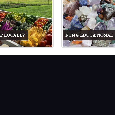
P LOCALLY
FUN & EDUCATIONAL