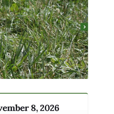
ovember 8, 2026