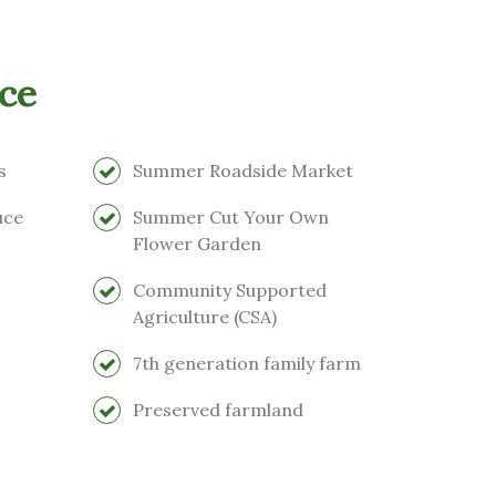
ce
s
Summer Roadside Market
uce
Summer Cut Your Own
Flower Garden
Community Supported
Agriculture (CSA)
7th generation family farm
Preserved farmland