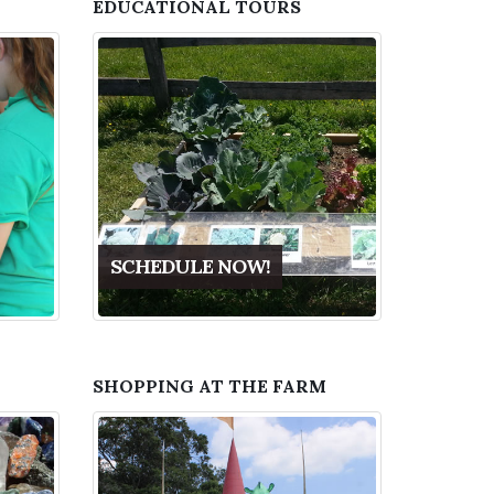
EDUCATIONAL TOURS
SCHEDULE NOW!
SHOPPING AT THE FARM