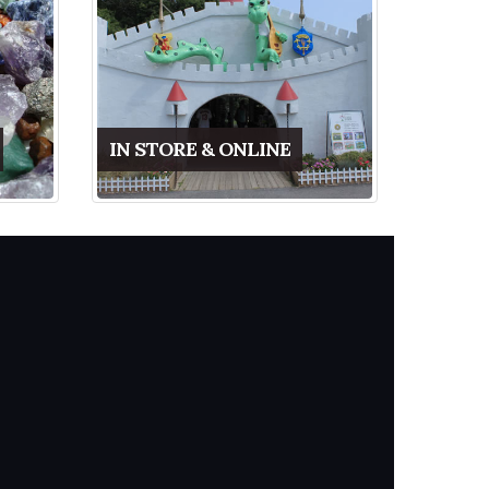
IN STORE & ONLINE