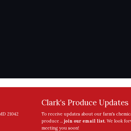
Clark's Produce Updates
, MD 21042
To receive updates about our farm's chemica
produce ...
join our email list
. We look fo
meeting you soon!