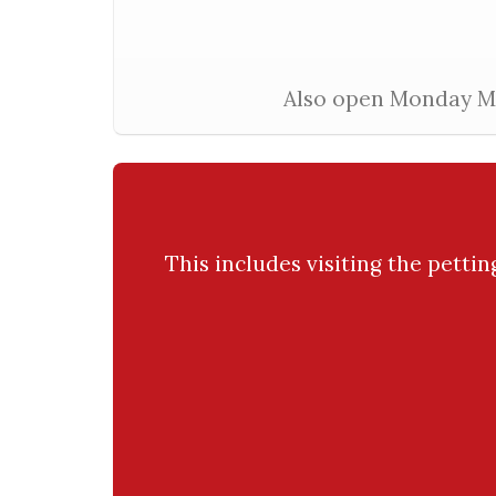
Also open Monday Mar
This includes visiting the petti