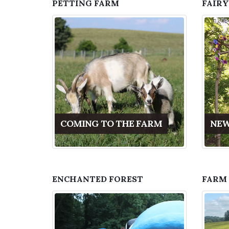
PETTING FARM
FAIRY
COMING TO THE FARM
NEW
ENCHANTED FOREST
FARM