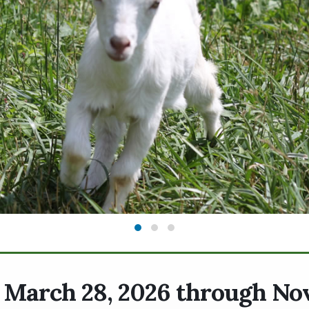
. March 28, 2026 through N