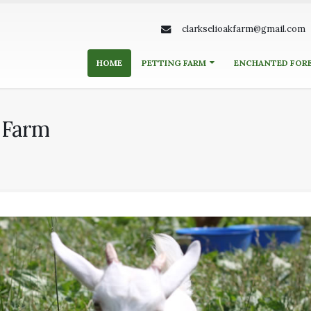
clarkselioakfarm@gmail.com
HOME
PETTING FARM
ENCHANTED FOR
k Farm