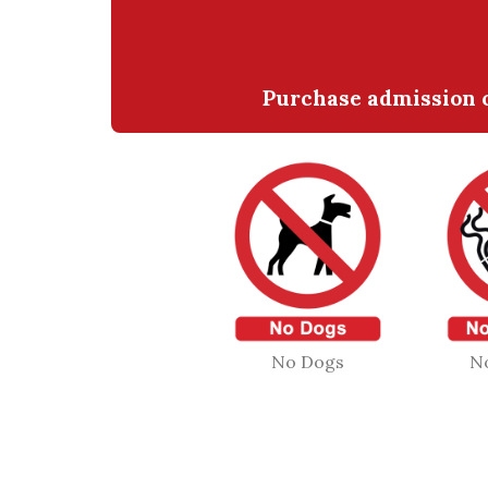
Purchase admission o
No Dogs
N