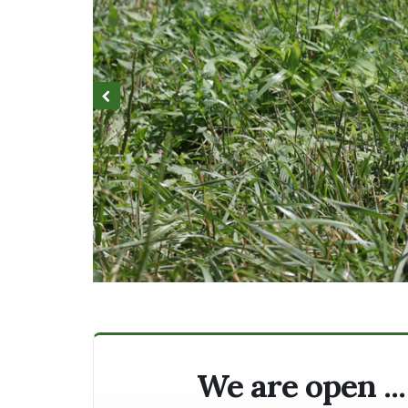
We are open ..