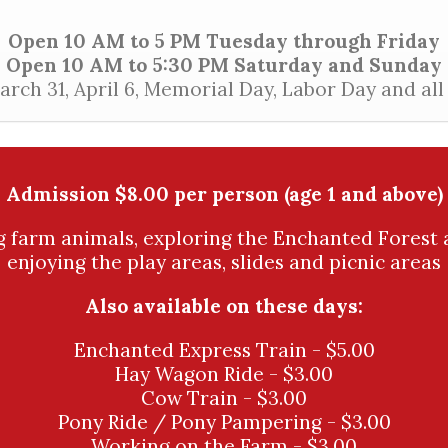
Open 10 AM to 5 PM Tuesday through Friday
Open 10 AM to 5:30 PM Saturday and Sunday
ch 31, April 6, Memorial Day, Labor Day and al
Admission $8.00 per person (age 1 and above)
ng farm animals, exploring the Enchanted Forest 
enjoying the play areas, slides and picnic areas
Also available on these days:
Enchanted Express Train - $5.00
Hay Wagon Ride - $3.00
Cow Train - $3.00
Pony Ride / Pony Pampering - $3.00
Working on the Farm - $3.00