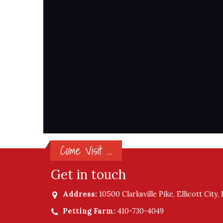
Come Visit ...
Get in touch
Address:
10500 Clarksville Pike, Ellicott City
Petting Farm:
410-730-4049