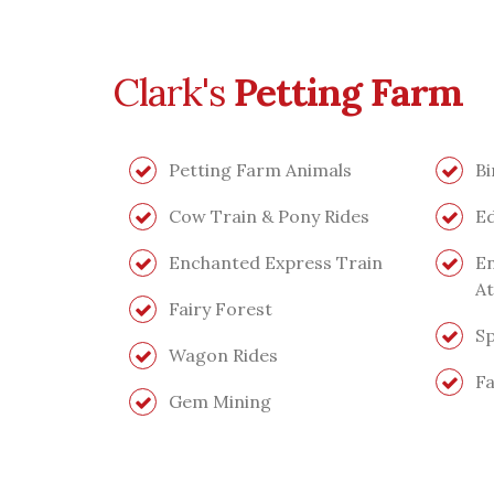
Clark's
Petting Farm
Petting Farm Animals
Bi
Cow Train & Pony Rides
Ed
Enchanted Express Train
En
At
Fairy Forest
Sp
Wagon Rides
Fa
Gem Mining