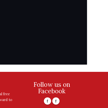
Follow us on
Facebook
l free
rward to