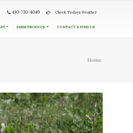
410-730-4049
Check Todays Weather
EST
FARM PRODUCE
CONTACT & FIND US
Home