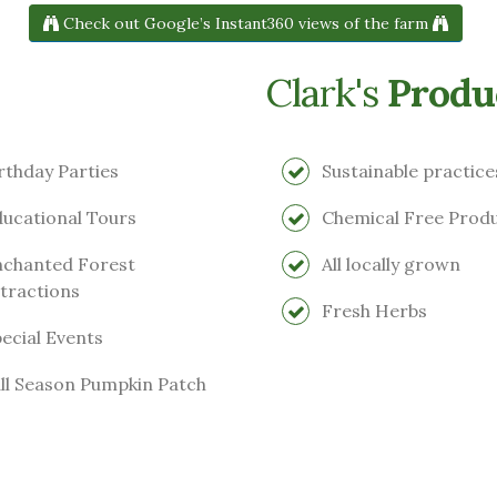
Check out Google’s Instant360 views of the farm
Clark's
Produ
rthday Parties
Sustainable practice
ucational Tours
Chemical Free Prod
chanted Forest
All locally grown
tractions
Fresh Herbs
ecial Events
ll Season Pumpkin Patch