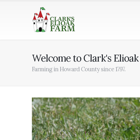
Welcome to Clark's Elioa
Farming in Howard County since 1797.