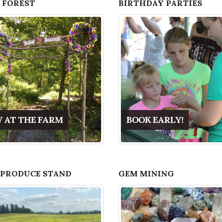
 FOREST
BIRTHDAY PARTIES
 AT THE FARM
BOOK EARLY!
 PRODUCE STAND
GEM MINING