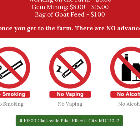
Gem Mining: $8.00 - $15.00
Bag of Goat Feed - $1.00
nce you get to the farm. There are NO advanced
o Smoking
No Vaping
No Alcoh
10500 Clarksville Pike, Ellicott City, MD 21042